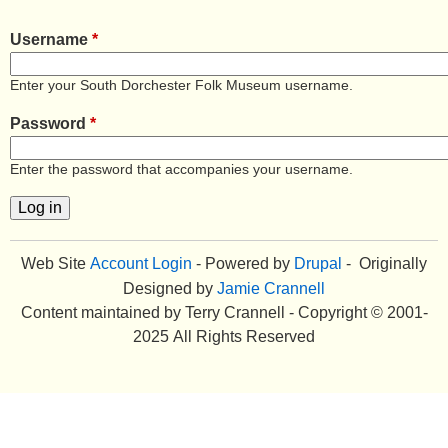
e
Username
*
n
Enter your South Dorchester Folk Museum username.
u
Password
*
Enter the password that accompanies your username.
Web Site
Account Login
- Powered by
Drupal
- Originally
Designed by
Jamie Crannell
Content maintained by Terry Crannell - Copyright © 2001-
2025 All Rights Reserved