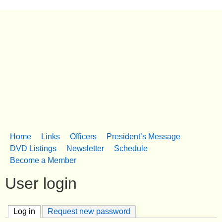
Skip
to
South Dorchester Folk
main
content
Museum
Church Creek, MD
Home
Links
Officers
President’s Message
M
DVD Listings
Newsletter
Schedule
Become a Member
a
User login
i
n
Log in
(active tab)
Request new password
m