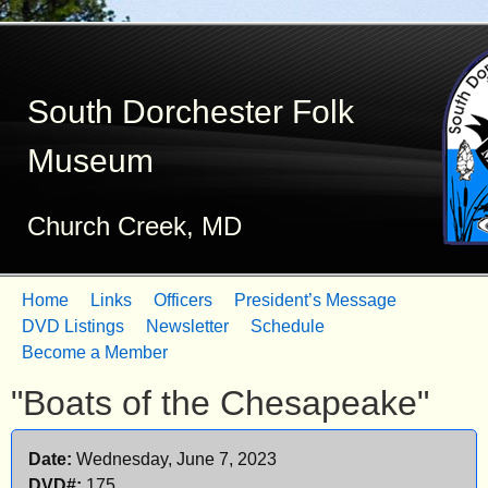
Skip
to
South Dorchester Folk
main
content
Museum
Church Creek, MD
Home
Links
Officers
President’s Message
M
DVD Listings
Newsletter
Schedule
Become a Member
a
"Boats of the Chesapeake"
i
n
Date:
Wednesday, June 7, 2023
m
DVD#:
175