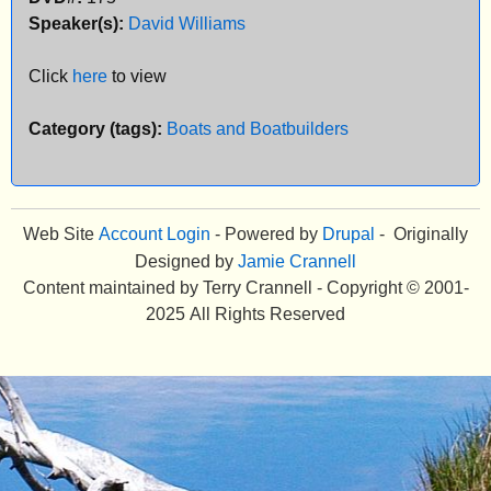
Speaker(s):
David Williams
e
n
Click
here
to view
u
Category (tags):
Boats and Boatbuilders
Web Site
Account Login
- Powered by
Drupal
- Originally
Designed by
Jamie Crannell
Content maintained by Terry Crannell - Copyright © 2001-
2025 All Rights Reserved