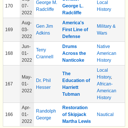
George M.
Local
170
07-
George L.
Radcliffe
History
2022
Radcliffe
Aug-
America's
Gen Jim
Military &
169
03-
First Line of
Adkins
Wars
2022
Defense
Jun-
Drums
Native
Terry
168
01-
Across the
American
Crannell
2022
Nanticoke
History
Local
The
May-
History
,
Dr. Phil
Education of
167
01-
African-
Hesser
Harriett
2022
American
Tubman
History
Apr-
Restoration
Randolph
166
01-
of Skipjack
Nautical
George
2022
Martha Lewis