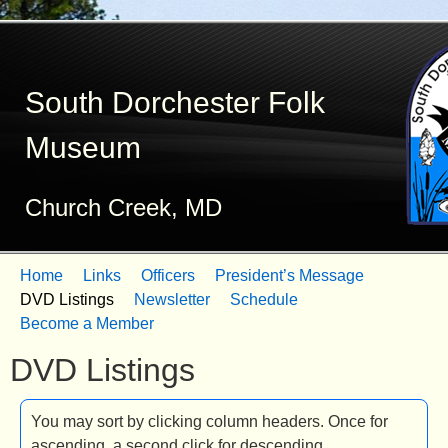
Skip
to
South Dorchester Folk
main
content
Museum
Church Creek, MD
Home
Links
Officers
President’s Message
M
DVD Listings
Newsletter
Schedule
Become a Member
a
DVD Listings
i
n
You may sort by clicking column headers. Once for
m
ascending, a second click for descending.