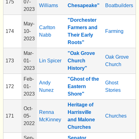
175
07-
Williams
Chesapeake"
Boatbuilders
2023
"Dorchester
May-
Carlton
Farmers and
174
10-
Farming
Nabb
Their Early
2023
Roots"
Mar-
"Oak Grove
Oak Grove
173
01-
Lin Spicer
Church
Church
2023
History"
Feb-
"Ghost of the
Andy
Ghost
172
01-
Eastern
Nunez
Stories
2023
Shore"
Heritage of
Oct-
Renna
Harrisville
171
05-
Churches
McKinney
and Malone
2022
Churches
Sep-
Senator