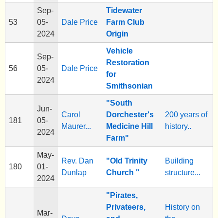
Sep-
Tidewater
53
05-
Dale Price
Farm Club
2024
Origin
Vehicle
Sep-
Restoration
56
05-
Dale Price
for
2024
Smithsonian
"South
Jun-
Carol
Dorchester's
200 years of
181
05-
Maurer...
Medicine Hill
history..
2024
Farm"
May-
Rev. Dan
"Old Trinity
Building
180
01-
Dunlap
Church "
structure...
2024
"Pirates,
Privateers,
History on
Mar-