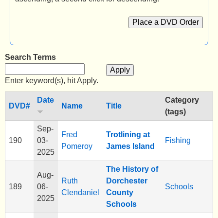
e
Place a DVD Order
n
u
Search Terms
Enter keyword(s), hit Apply.
Date
Category
DVD#
Name
Title
(tags)
Sep-
Fred
Trotlining at
190
03-
Fishing
Pomeroy
James Island
2025
The History of
Aug-
Ruth
Dorchester
189
06-
Schools
Clendaniel
County
2025
Schools