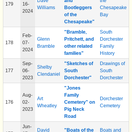
Dave
and
the
179
16-
Williams
Bootleggers
Chesapeake
2024
of the
Bay
Chesapeake"
"Bramble,
South
Feb-
Glenn
Pritchett, and
Dorchester
178
07-
Bramble
other related
Family
2024
families"
History
Sep-
"Sketches of
Drawings of
Shelby
177
06-
South
South
Clendaniel
2023
Dorchester"
Dorchester
"Jones
Aug-
Family
Art
Dorchester
176
02-
Cemetery" on
Wheatley
Cemetery
2023
Pig Neck
Road
Jun-
David
"Boats of the
Boats and