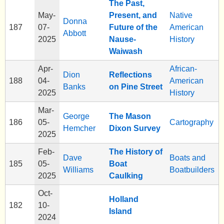
The Past,
May-
Present, and
Native
Donna
187
07-
Future of the
American
Abbott
2025
Nause-
History
Waiwash
Apr-
African-
Dion
Reflections
188
04-
American
Banks
on Pine Street
2025
History
Mar-
George
The Mason
186
05-
Cartography
Hemcher
Dixon Survey
2025
Feb-
The History of
Dave
Boats and
185
05-
Boat
Williams
Boatbuilders
2025
Caulking
Oct-
Holland
182
10-
Island
2024