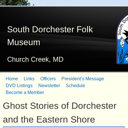
Skip
to
South Dorchester Folk
main
content
Museum
Church Creek, MD
Home
Links
Officers
President’s Message
M
DVD Listings
Newsletter
Schedule
Become a Member
a
Ghost Stories of Dorchester
i
n
and the Eastern Shore
m