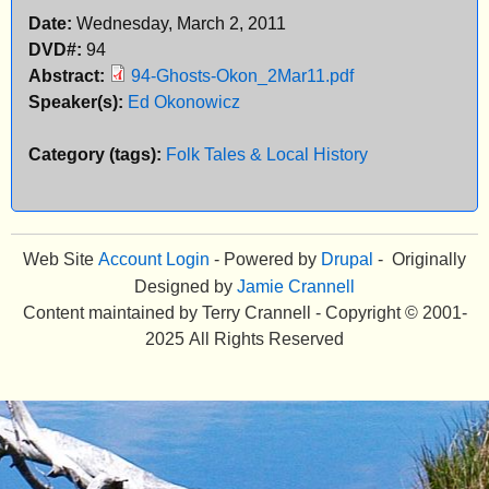
Date:
Wednesday, March 2, 2011
e
DVD#:
94
n
Abstract:
94-Ghosts-Okon_2Mar11.pdf
Speaker(s):
Ed Okonowicz
u
Category (tags):
Folk Tales & Local History
Web Site
Account Login
- Powered by
Drupal
- Originally
Designed by
Jamie Crannell
Content maintained by Terry Crannell - Copyright © 2001-
2025 All Rights Reserved