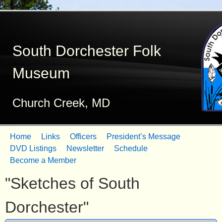
Skip
to
South Dorchester Folk
main
content
Museum
Church Creek, MD
Home
Links
Officers
President’s Message
M
DVD Listings
Newsletter
Schedule
Become a Member
a
"Sketches of South
i
n
Dorchester"
m