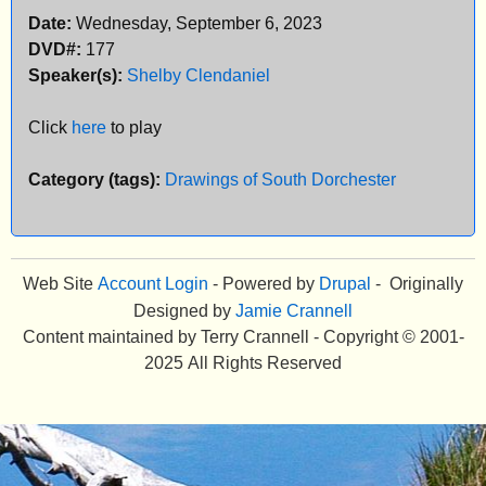
Date:
Wednesday, September 6, 2023
e
DVD#:
177
n
Speaker(s):
Shelby Clendaniel
u
Click
here
to play
Category (tags):
Drawings of South Dorchester
Web Site
Account Login
- Powered by
Drupal
- Originally
Designed by
Jamie Crannell
Content maintained by Terry Crannell - Copyright © 2001-
2025 All Rights Reserved