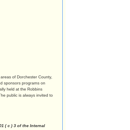
 areas of Dorchester County,
and sponsors programs on
lly held at the Robbins
e public is always invited to
( c ) 3 of the Internal