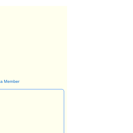
 a Member