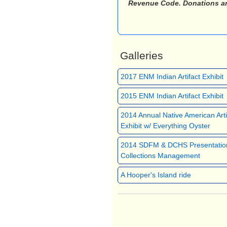
Revenue Code. Donations are 
Galleries
2017 ENM Indian Artifact Exhibit
2015 ENM Indian Artifact Exhibit
2014 Annual Native American Arti
Exhibit w/ Everything Oyster
2014 SDFM & DCHS Presentatio
Collections Management
A Hooper's Island ride