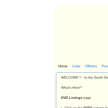
South Dorches
Church Creek, MD
Home
Links
Officers
Pre
M
WELCOME !! - to the South D
a
i
What's Here?
n
DVD Listings
page
m
Click on the
DVD#
column he