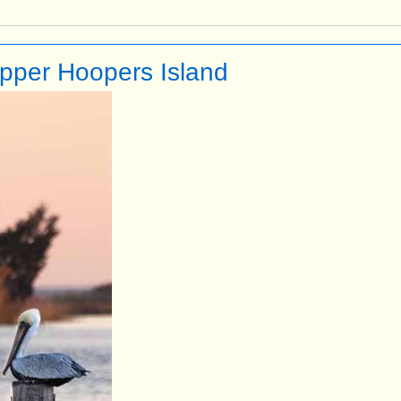
Upper Hoopers Island