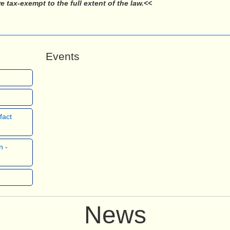
tax-exempt to the full extent of the law.<<
Events
fact
n -
News