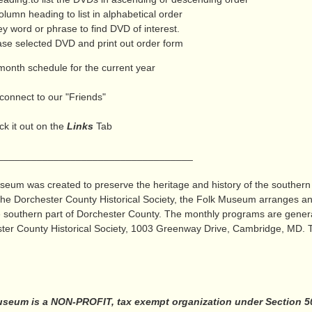
lumn heading to list in alphabetical order
 word or phrase to find DVD of interest.
e selected DVD and print out order form
month schedule for the current year
connect to our "Friends"
k it out on the
Links
Tab
_______________________
eum was created to preserve the heritage and history of the southern
 the Dorchester County Historical Society, the Folk Museum arranges 
the southern part of Dorchester County. The monthly programs are genera
ter County Historical Society, 1003 Greenway Drive, Cambridge, MD. Th
seum is a NON-PROFIT, tax exempt organization under Section 501 