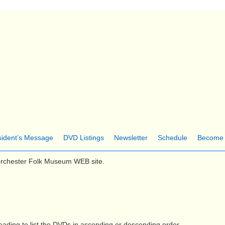
Skip
to
main
ter Folk Museum
content
sident’s Message
DVD Listings
Newsletter
Schedule
Become
orchester Folk Museum WEB site.
ading.to list the DVDs in ascending or descending order