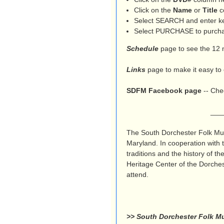
e
Click on the
Name
or
Title
co
n
Select SEARCH and enter key
Select PURCHASE to purchas
u
Schedule
page to see the 12 
Links
page to make it easy to 
SDFM Facebook page
-- Chec
_______________
The South Dorchester Folk Mus
Maryland. In cooperation with
traditions and the history of 
Heritage Center of the Dorches
attend.
>> South Dorchester Folk Mu