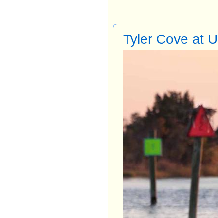
Tyler Cove at 